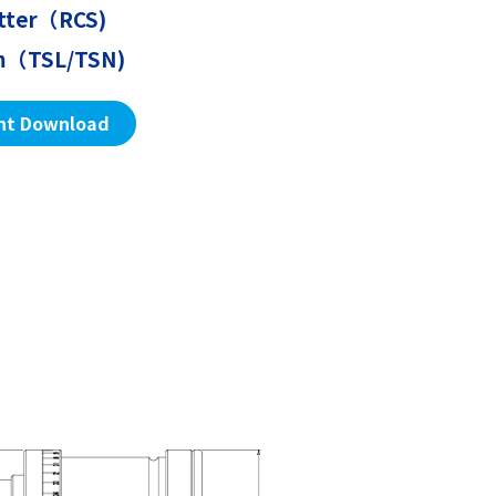
utter（RCS)
sm（TSL/TSN)
nt Download