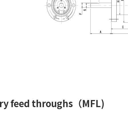
tary feed throughs（MFL)