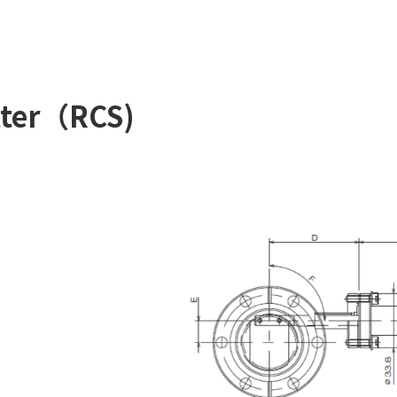
tter（RCS)