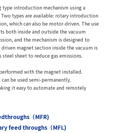
ng type introduction mechanism using a
Two types are available: rotary introduction
tion, which can also be motor-driven. The use
ts both inside and outside the vacuum
ission, and the mechanism is designed to
 driven magnet section inside the vacuum is
s steel sheet to reduce gas emissions.
 performed with the magnet installed.
it can be used semi-permanently.
aking it easy to automate and remotely
eedthroughs（MFR)
tary feed throughs（MFL)