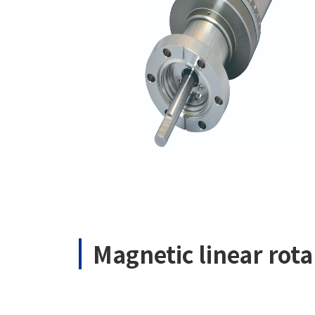
Magnetic linear ro