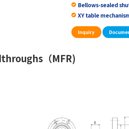
Bellows-sealed sh
XY table mechani
Inquiry
Docume
edthroughs（MFR)