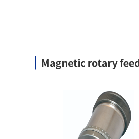
Magnetic rotary fe