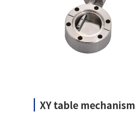
XY table mechanis