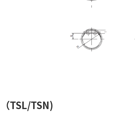
m（TSL/TSN)