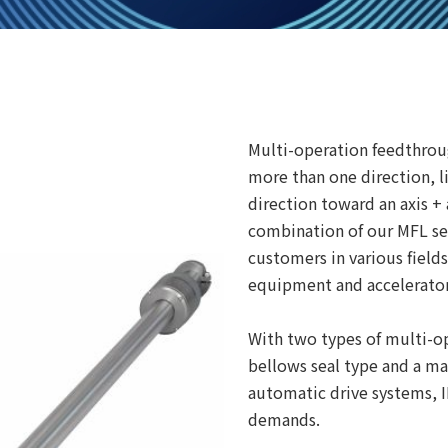
Multi-operation feedthrou
more than one direction, l
direction toward an axis +
combination of our MFL se
customers in various fiel
equipment and accelerator
With two types of multi-op
bellows seal type and a ma
automatic drive systems, 
demands.