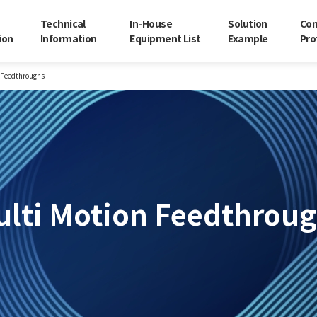
Technical
In-House
Solution
Co
ion
Information
Equipment List
Example
Pro
 Feedthroughs
lti Motion Feedthrou