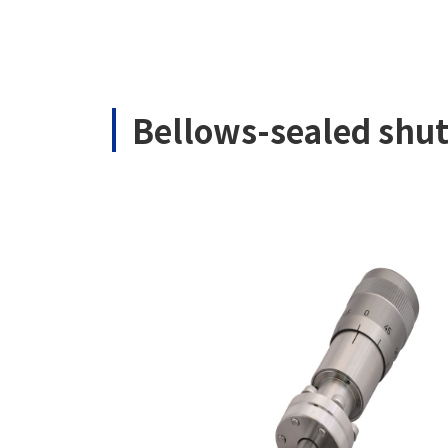
Bellows-sealed shu