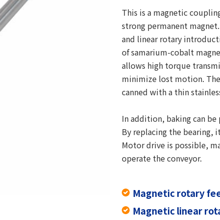
This is a magnetic coupli
strong permanent magnet. 
and linear rotary introduc
of samarium-cobalt magne
allows high torque transm
minimize lost motion. The
canned with a thin stainles
In addition, baking can be
By replacing the bearing, 
Motor drive is possible, m
operate the conveyor.
Magnetic rotary f
Magnetic linear ro