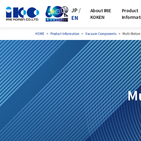
JP
/
About IRIE
Product
EN
KOKEN
Informat
HOME
Product Information
Vacuum Components
Multi Motion
Mu