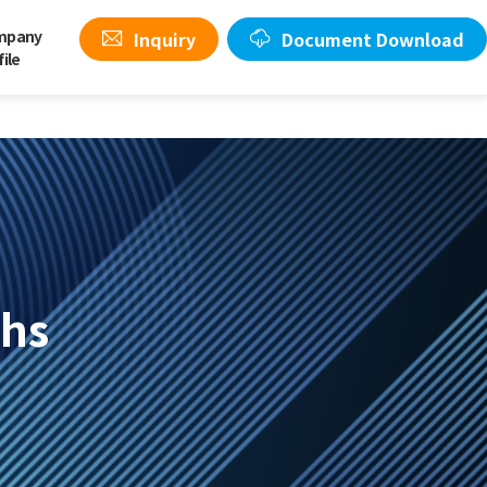
mpany
Inquiry
Document Download
file
ghs