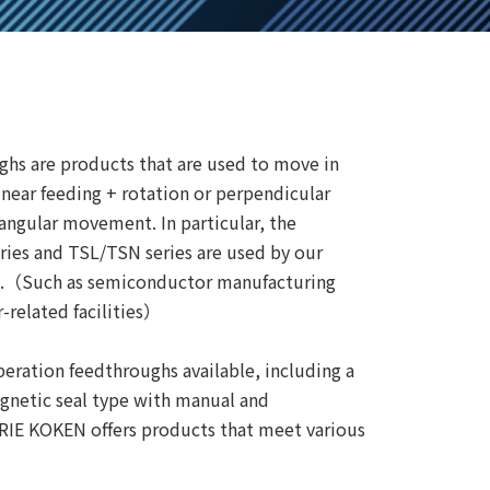
ghs are products that are used to move in
inear feeding + rotation or perpendicular
 angular movement. In particular, the
ries and TSL/TSN series are used by our
ds.（Such as semiconductor manufacturing
-related facilities）
eration feedthroughs available, including a
gnetic seal type with manual and
IRIE KOKEN offers products that meet various