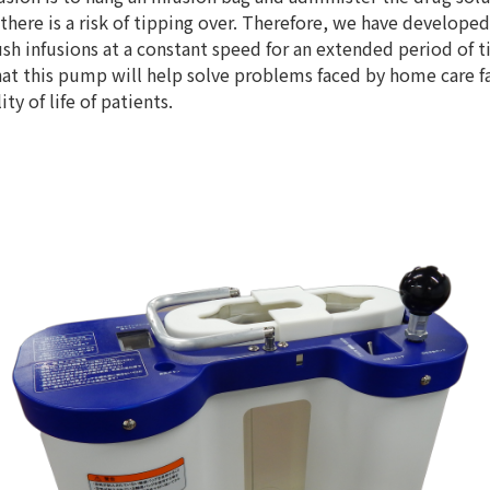
there is a risk of tipping over. Therefore, we have develo
 infusions at a constant speed for an extended period of ti
t this pump will help solve problems faced by home care fa
ity of life of patients.