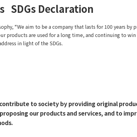
's SDGs Declaration
sophy, “We aim to be a company that lasts for 100 years by 
our products are used for a long time, and continuing to win 
dress in light of the SDGs.
contribute to society by providing original produ
y proposing our products and services, and to im
hods.