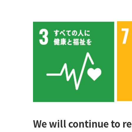
We will continue to r