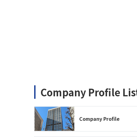
Company Profile Lis
Company Profile