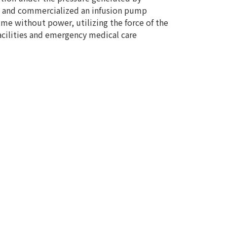
ped and commercialized an infusion pump
me without power, utilizing the force of the
cilities and emergency medical care