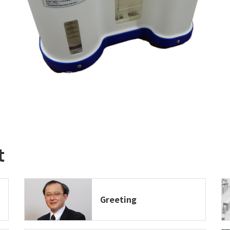
t
Greeting