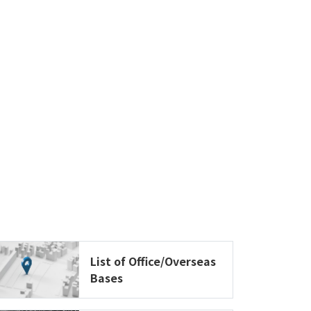
List of Office/Overseas
Bases