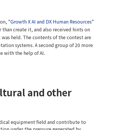
on, "
Growth X AI and DX Human Resources
"
 than create it, and also received hints on
t was held. The contents of the contest are
etation systems. A second group of 20 more
 with the help of AI.
ultural and other
dical equipment field and contribute to
lution under the pressure generated by