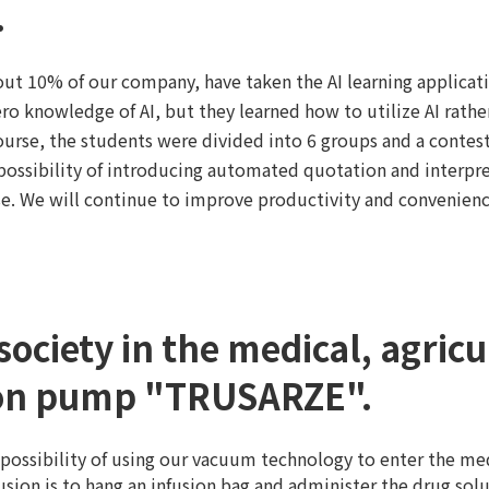
.
ut 10% of our company, have taken the AI learning applicati
ro knowledge of AI, but they learned how to utilize AI rather
course, the students were divided into 6 groups and a contes
 possibility of introducing automated quotation and interpr
rse. We will continue to improve productivity and convenience
society in the medical, agric
sion pump "TRUSARZE".
 possibility of using our vacuum technology to enter the me
usion is to hang an infusion bag and administer the drug so