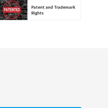
Patent and Trademark
Rights