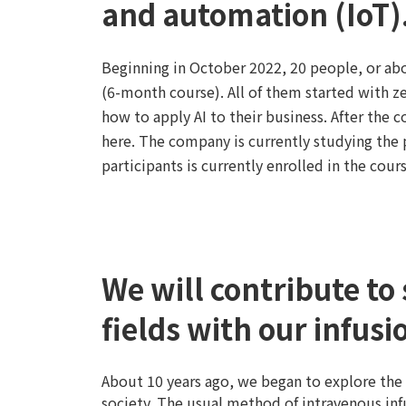
and automation (IoT)
Beginning in October 2022, 20 people, or abo
(6-month course). All of them started with ze
how to apply AI to their business. After the 
here. The company is currently studying the
participants is currently enrolled in the cou
We will contribute to 
fields with our infu
About 10 years ago, we began to explore the
society. The usual method of intravenous inf