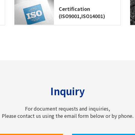
Certification
(ISO9001,ISO14001)
Inquiry
For document requests and inquiries,
Please contact us using the email form below or by phone.