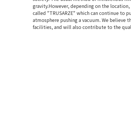
gravity.However, depending on the location, 
called "TRUSARZE" which can continue to push
atmosphere pushing a vacuum. We believe tha
facilities, and will also contribute to the qual