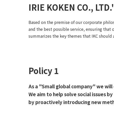
IRIE KOKEN CO., LTD.
Based on the premise of our corporate philo
and the best possible service, ensuring that 
summarizes the key themes that IKC should ad
Policy 1
As a "Small global company" we will 
We aim to help solve social issues b
by proactively introducing new met