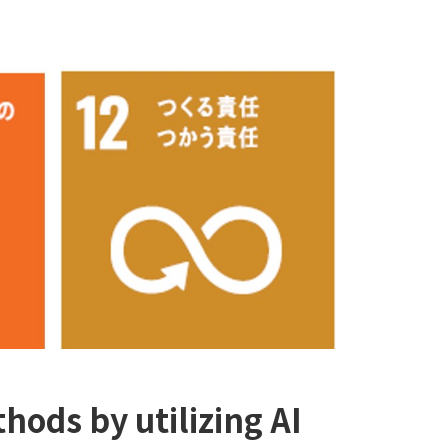
hods by utilizing AI