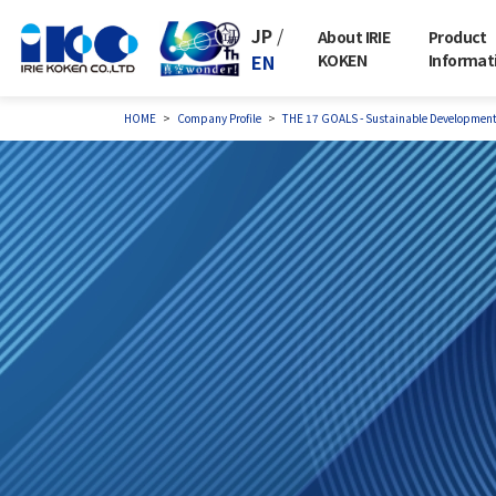
JP
/
About IRIE
Product
EN
KOKEN
Informat
HOME
Company Profile
THE 17 GOALS - Sustainable Developmen