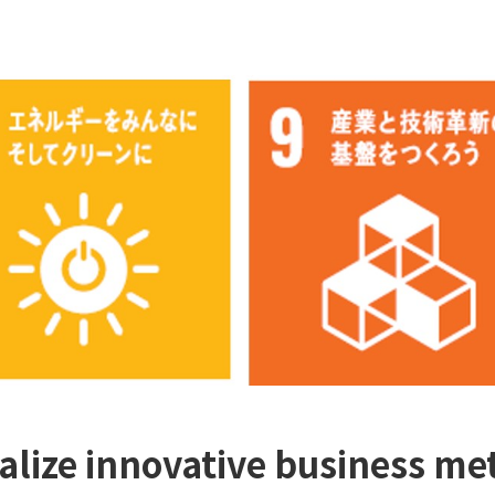
ealize innovative business met