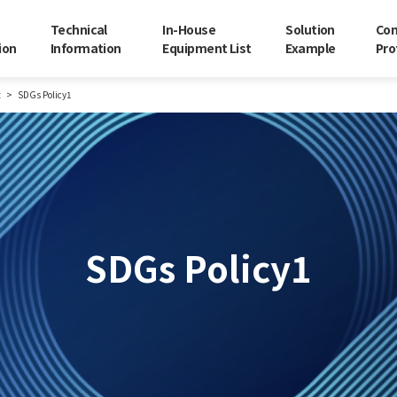
Technical
In-House
Solution
Co
ion
Information
Equipment List
Example
Pro
t
SDGs Policy1
SDGs Policy1