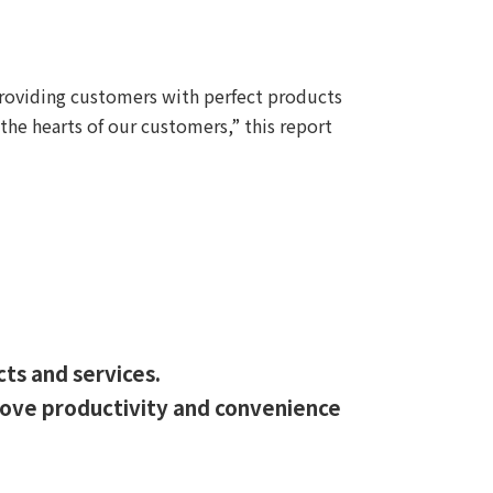
providing customers with perfect products
the hearts of our customers,” this report
cts and services.
prove productivity and convenience