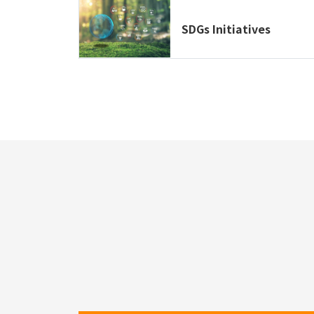
SDGs Initiatives