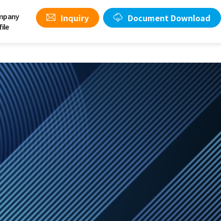
mpany
Inquiry
Document Download
file