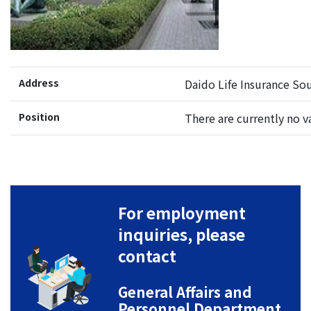
Address
Daido Life Insurance Sou
Position
There are currently no v
For employment
inquiries, please
contact
General Affairs and
Personnel Department