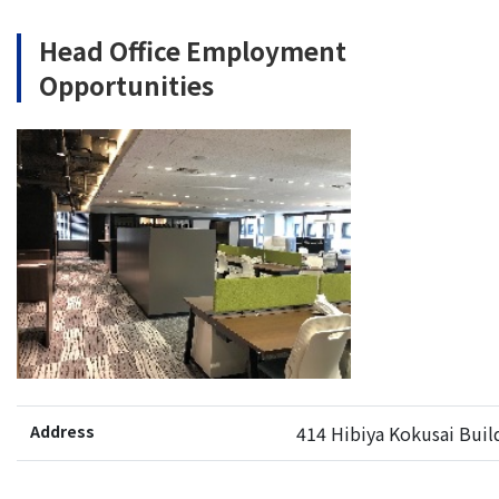
Head Office Employment
Opportunities
Address
414 Hibiya Kokusai Buil