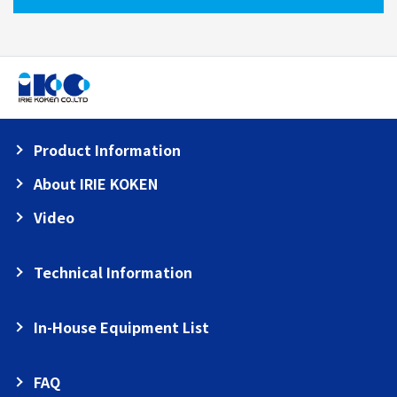
Product Information
About IRIE KOKEN
Video
Technical Information
In-House Equipment List
FAQ