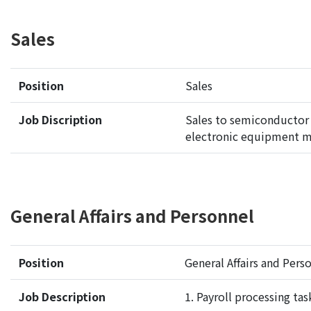
Sales
Position
Sales
Job Discription
Sales to semiconductor
electronic equipment m
General Affairs and Personnel
Position
General Affairs and Per
Job Description
1. P
ayroll processing tas