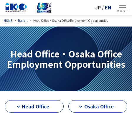
JP
/
EN
HOME
Recruit
Head Office・Osaka Office Employment Opportunities
Head Office・Osaka Office
Employment Opportunities
Head Office
Osaka Office