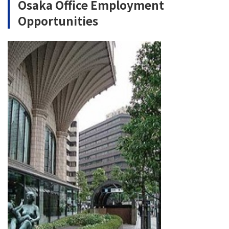
Osaka Office Employment
Opportunities