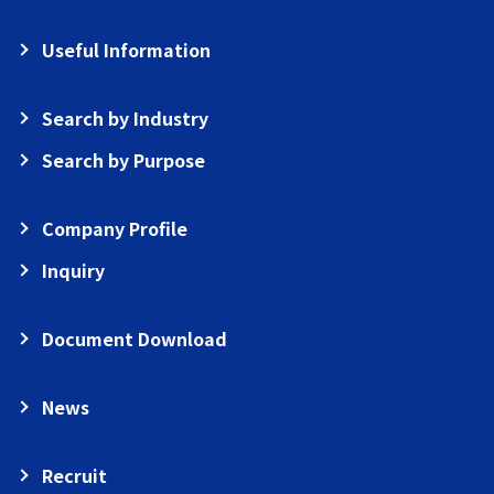
Useful Information
Search by Industry
Search by Purpose
Company Profile
Inquiry
Document Download
News
Recruit