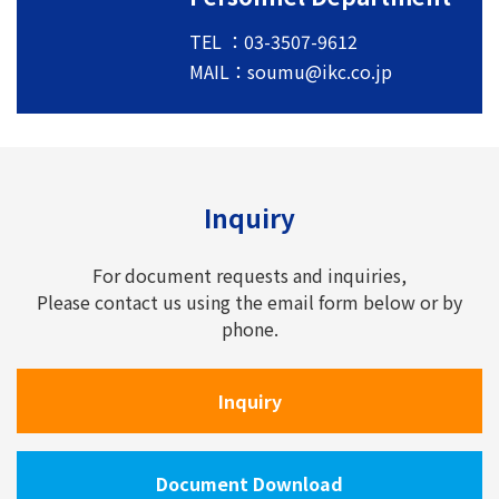
TEL ：03-3507-9612
MAIL：
soumu@ikc.co.jp
Inquiry
For document requests and inquiries,
Please contact us using the email form below or by
phone.
Inquiry
Document Download