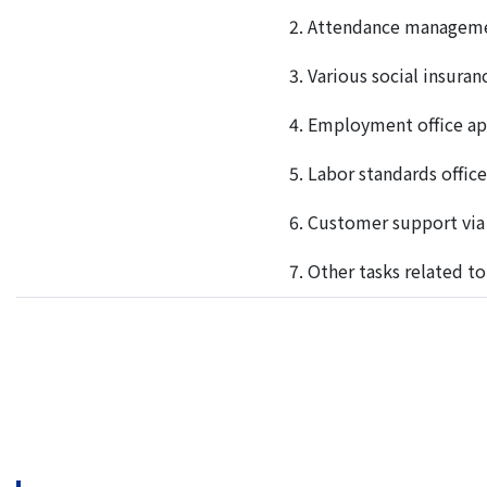
2. A
ttendance manageme
3. V
arious social insura
4. E
mployment office app
5. L
abor standards office
6. C
ustomer support via
7. O
ther tasks related 