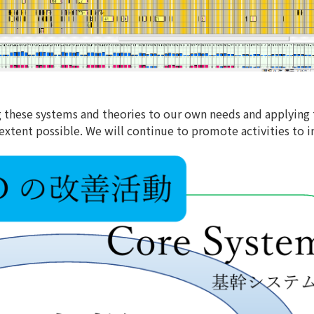
g these systems and theories to our own needs and applying
extent possible. We will continue to promote activities to 