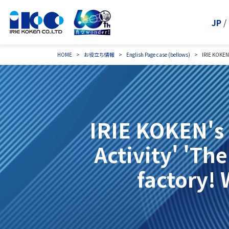
JP
/
HOME
お役立ち情報
English Page
case (bellows)
IRIE KOKEN'
IRIE KOKEN's
Activity' 'Th
factory! 