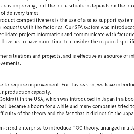
e is improving, but the price situation depends on the pro
of delivery times.
oduct competitiveness is the use of a sales support system 
 requests with the factories. Our SFA system was introduced
solidate project information and communicate with factorie
allows us to have more time to consider the required specif
er situations and projects, and is effective as a source of i
rovements.
ue to require improvement. For this reason, we have introdu
ur production capacity.
oldratt in the USA, which was introduced in Japan in a boo
oal’ became a boom for a while and many companies tried t
ficulty of the theory and the fact that it did not fit the Jap
m-sized enterprise to introduce TOC theory, arranged in a 