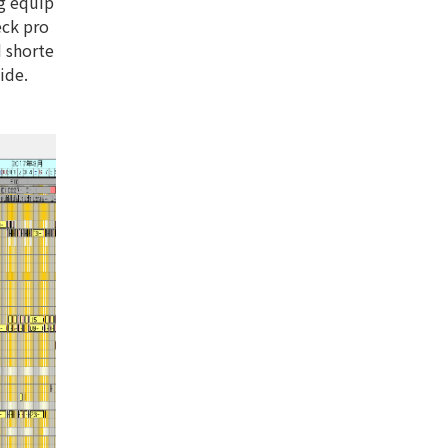
ng equip
eck pro
d shorte
ide.