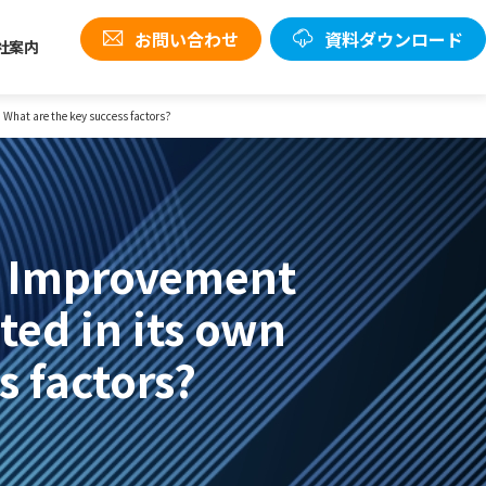
お問い合わせ
資料ダウンロード
社案内
 What are the key success factors?
n Improvement
ted in its own
s factors?