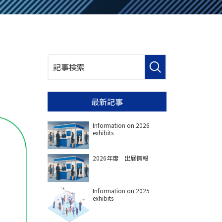
最新記事
Information on 2026
exhibits
2026年度 出展情報
Information on 2025
exhibits