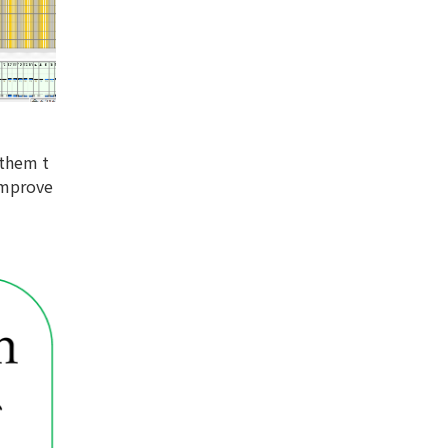
 them t
improve