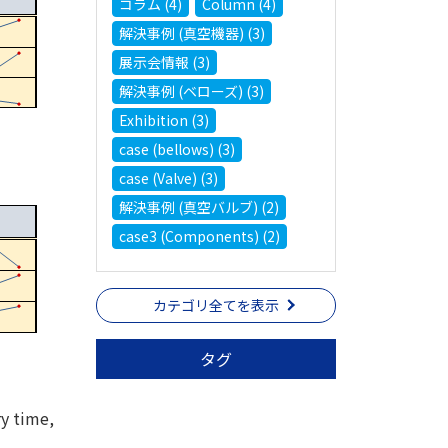
コラム (4)
Column (4)
解決事例 (真空機器) (3)
展示会情報 (3)
解決事例 (ベローズ) (3)
Exhibition (3)
case (bellows) (3)
case (Valve) (3)
解決事例 (真空バルブ) (2)
case3 (Components) (2)
カテゴリ全てを表示
タグ
ry time,