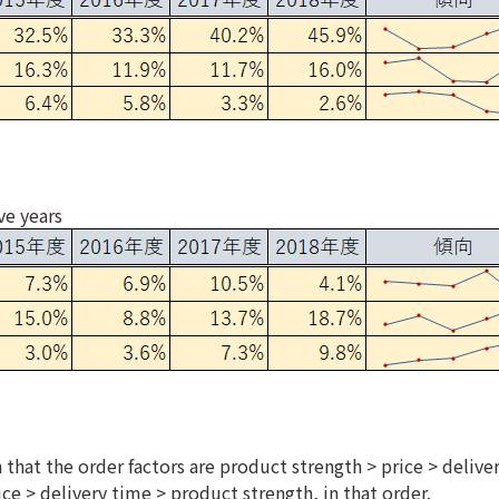
ve years
 that the order factors are product strength > price > delive
ice > delivery time > product strength, in that order.