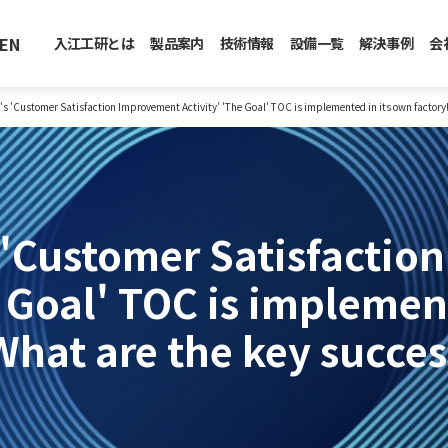
EN
入江工研とは
製品案内
技術情報
設備一覧
解決事例
会
s 'Customer Satisfaction Improvement Activity' 'The Goal' TOC is implemented in its own factory!
 'Customer Satisfactio
e Goal' TOC is implemen
What are the key succes