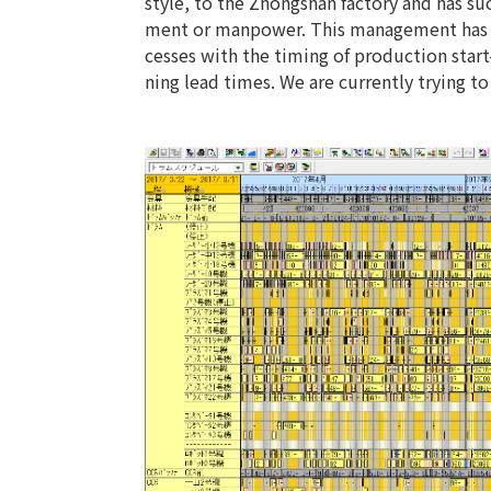
style, to the Zhongshan factory and has s
ment or manpower. This management has e
cesses with the timing of production star
ning lead times. We are currently trying 