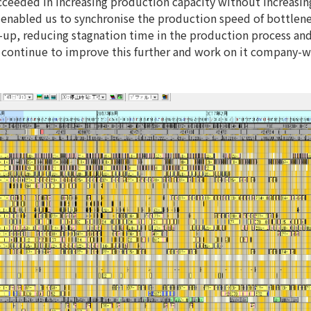
ucceeded in increasing production capacity without increasi
nabled us to synchronise the production speed of bottlen
t-up, reducing stagnation time in the production process an
to continue to improve this further and work on it company-w