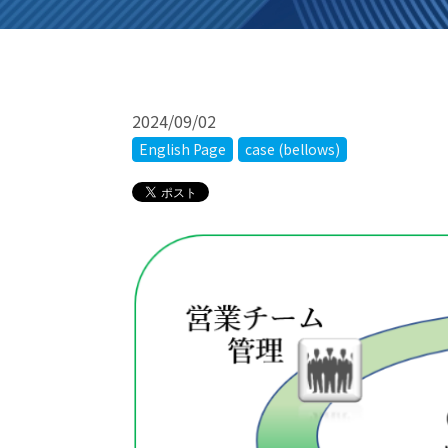
2024/09/02
English Page
case (bellows)