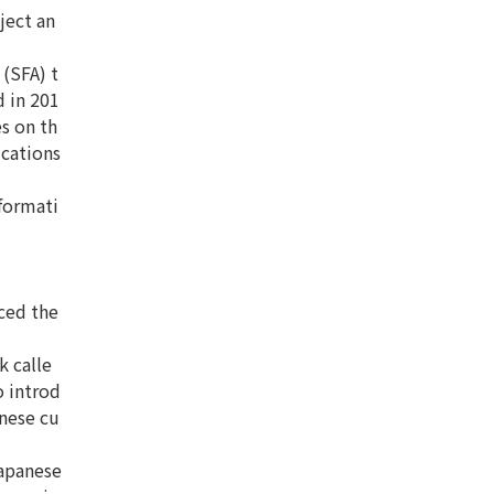
ject an
(SFA) t
 in 201
s on th
ications
nformati
ced the
k calle
o introd
anese cu
Japanese