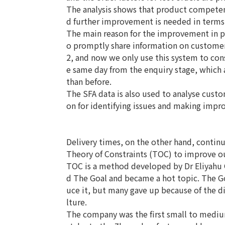
The analysis shows that product competenc
d further improvement is needed in terms 
The main reason for the improvement in pr
o promptly share information on customer
2, and now we only use this system to con
e same day from the enquiry stage, which 
than before.
The SFA data is also used to analyse custom
on for identifying issues and making imp
Delivery times, on the other hand, contin
Theory of Constraints (TOC) to improve o
TOC is a method developed by Dr Eliyahu G
d The Goal and became a hot topic. The G
uce it, but many gave up because of the dif
lture.
The company was the first small to mediu