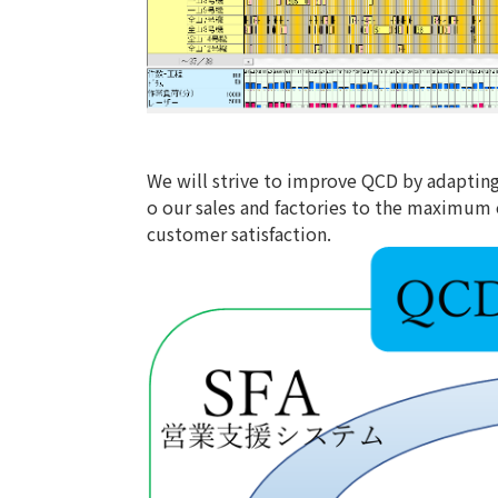
We will strive to improve QCD by adaptin
o our sales and factories to the maximum 
customer satisfaction.