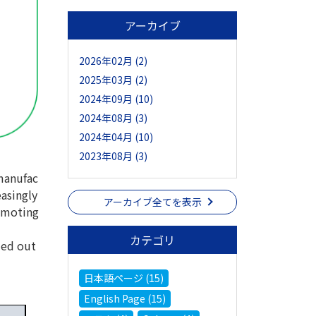
アーカイブ
2026年02月 (2)
2025年03月 (2)
2024年09月 (10)
2024年08月 (3)
2024年04月 (10)
2023年08月 (3)
manufac
easingly
アーカイブ全てを表示
romoting
カテゴリ
ied out
日本語ページ (15)
English Page (15)