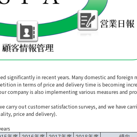
d significantly in recent years. Many domestic and foreign 
tition in terms of price and delivery time is becoming incr
on, our company is also implementing various measures and p
 we carry out customer satisfaction surveys, and we have carr
lity, price and delivery).
years