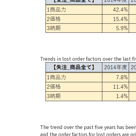
Trends in lost order factors over the last fi
The trend over the past five years has been
and the order factors for lost orders are pr