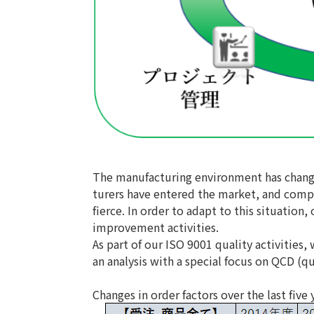
The manufacturing environment has change
turers have entered the market, and compe
fierce. In order to adapt to this situati
improvement activities.
As part of our ISO 9001 quality activities,
an analysis with a special focus on QCD (qua
Changes in order factors over the last five 